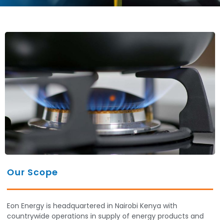
Our Scope
Eon Energy is headquartered in Nairobi Kenya with
countrywide operations in supply of energy products and