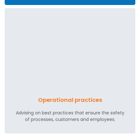
Operational practices
Advising on best practices that ensure the safety
of processes, customers and employees.