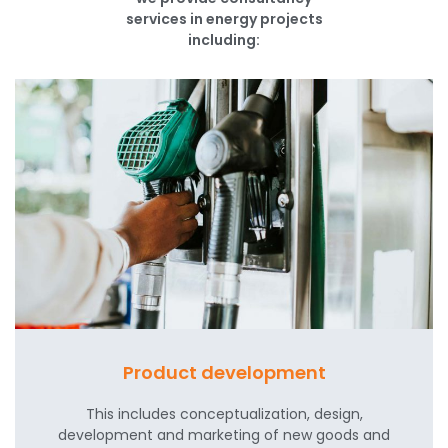
services in energy projects
including:
Product development
This includes conceptualization, design,
development and marketing of new goods and