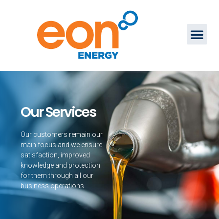
Our Services
Our customers remain our
main focus and we ensure
satisfaction, improved
knowledge and protection
for them through all our
business operations.