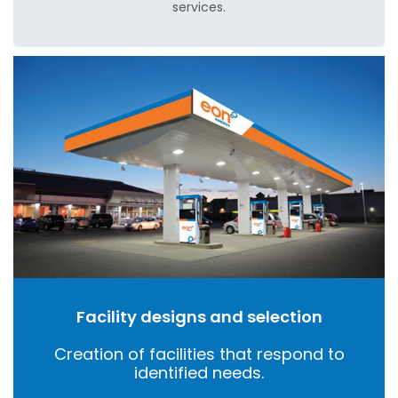
services.
Facility designs and selection
Creation of facilities that respond to
identified needs.