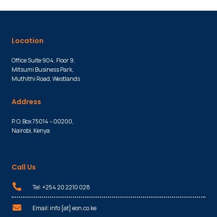
Location
Office Suite 904, Floor 9,
Mitsumi Business Park,
Muthithi Road, Westlands
Address
P. O. Box 75014 – 00200,
Nairobi, Kenya
Call Us
Tel: +254 20 2210 028
Email: info [at] eon.co.ke