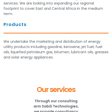
services. We are looking into expanding our regional
footprint to cover East and Central Africa in the medium
term.
Products
We undertake the marketing and distribution of energy
utility products including gasoline, kerosene, jet fuel, fuel
oils, liquefied petroleum gas, bitumen, lubricant oils, greases
and solar energy appliances.
Our services
Through our consulting
arm Sabili Technologies,
we provide consultancy